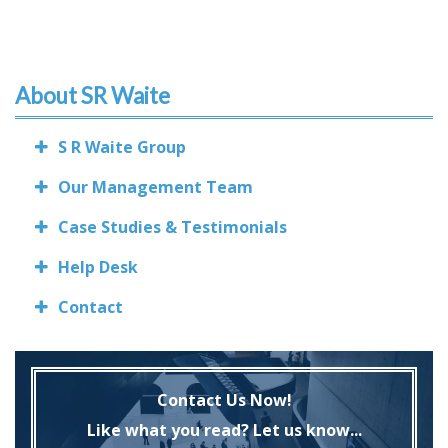
About SR Waite
S R Waite Group
Our Management Team
Case Studies & Testimonials
Help Desk
Contact
Contact Us Now!
Like what you read? Let us know...