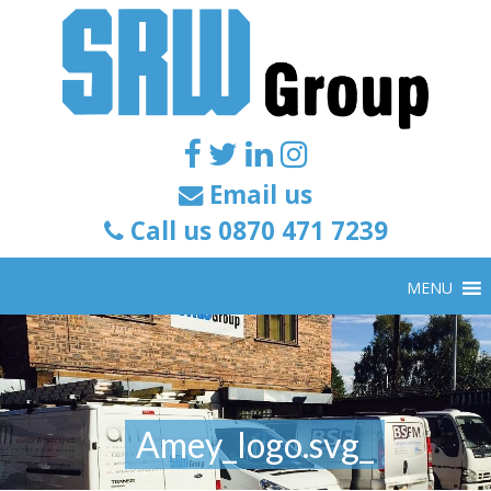
Email us
Call us 0870 471 7239
MENU
Amey_logo.svg_