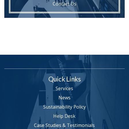
Contact Us
Quick Links
Services
News
Sustainability Policy
Help Desk
Case Studies & Testimonials