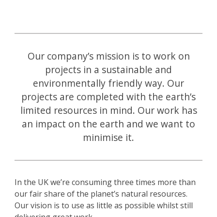
Our company’s mission is to work on
projects in a sustainable and
environmentally friendly way. Our
projects are completed with the earth’s
limited resources in mind. Our work has
an impact on the earth and we want to
minimise it.
In the UK we’re consuming three times more than
our fair share of the planet’s natural resources.
Our vision is to use as little as possible whilst still