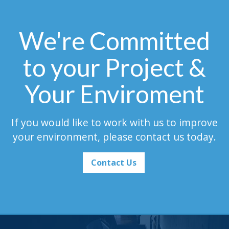
We're Committed
to your Project &
Your Enviroment
If you would like to work with us to improve
your environment, please contact us today.
Contact Us