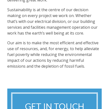
delivering great work.
Sustainability is at the centre of our decision
making on every project we work on. Whether
that’s with our electrical division, or our building
services and facilities management operation our
work has the earth’s well being at its core.
Our aim is to make the most efficient and effective
use of resources, and, for energy, to help alleviate
fuel poverty while reducing the environmental
impact of our actions by reducing harmful
emissions and the depletion of fossil fuels.
GET IN TOUCH