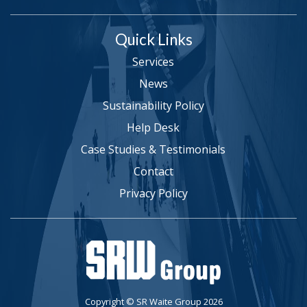
Quick Links
Services
News
Sustainability Policy
Help Desk
Case Studies & Testimonials
Contact
Privacy Policy
Copyright © SR Waite Group 2026