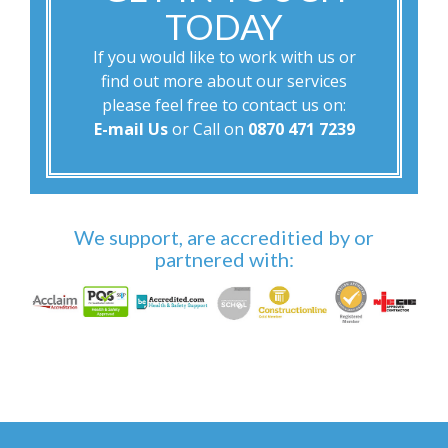
TODAY
If you would like to work with us or
find out more about our services
please feel free to contact us on:
E-mail Us
or Call on
0870 471 7239
We support, are accreditied by or
partnered with: