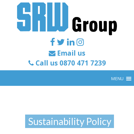
Email us
Call us 0870 471 7239
MENU
Sustainability Policy