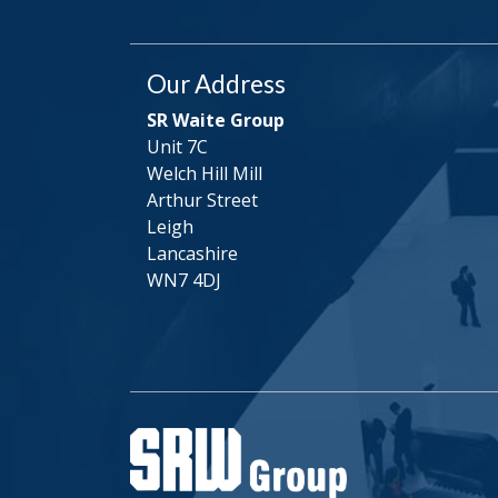
Our Address
SR Waite Group
Unit 7C
Welch Hill Mill
Arthur Street
Leigh
Lancashire
WN7 4DJ