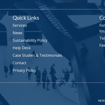
Quick Links
Co
Services
For
tou
News
Tel
Sustainability Policy
Fax
Help Desk
Case Studies & Testimonials
Contact
Privacy Policy
NEW