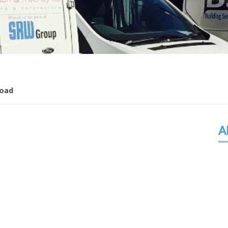
oad
A