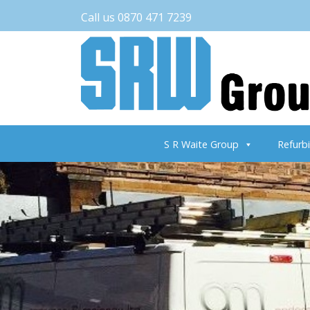
Call us 0870 471 7239
S R Waite Group
Refurb