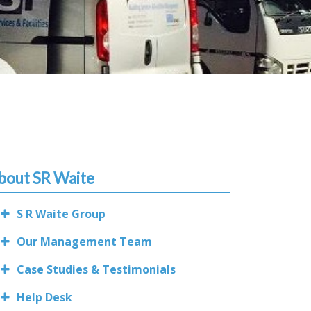
bout SR Waite
S R Waite Group
Our Management Team
Case Studies & Testimonials
Help Desk