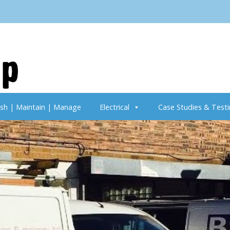
ish | Maintain | Manage
Electrical
Case Studies & Testi