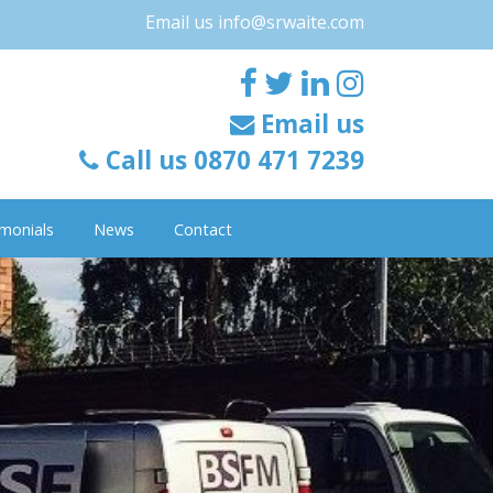
Email us
info@srwaite.com
Email us
Call us 0870 471 7239
monials
News
Contact