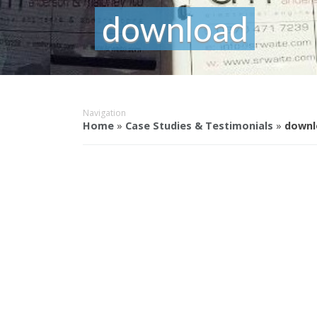
download
Navigation
Home
»
Case Studies & Testimonials
»
downl