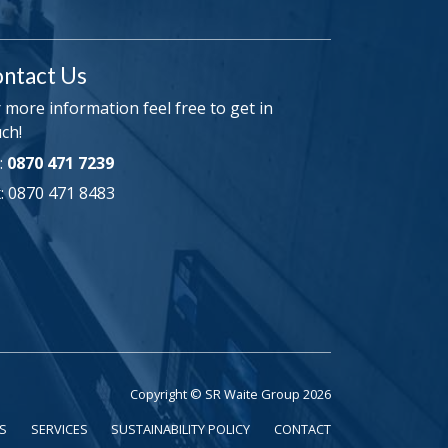
ntact Us
 more information feel free to get in
ch!
:
0870 471 7239
: 0870 471 8483
Copyright © SR Waite Group 2026
S
SERVICES
SUSTAINABILITY POLICY
CONTACT