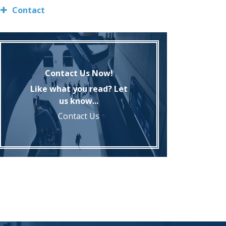
Contact
Contact Us Now!
Like what you read? Let
us know...
Contact Us