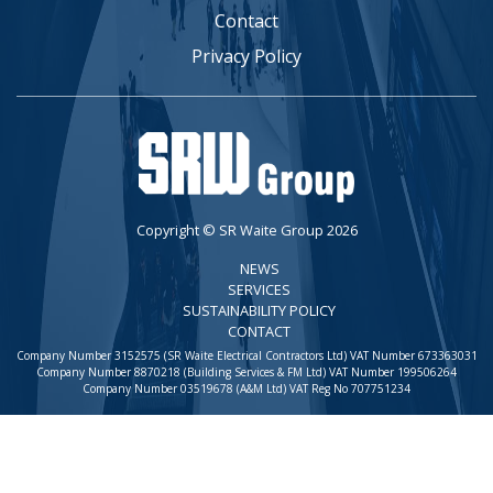
Contact
Privacy Policy
Copyright © SR Waite Group 2026
NEWS
SERVICES
SUSTAINABILITY POLICY
CONTACT
Company Number 3152575 (SR Waite Electrical Contractors Ltd) VAT Number 673363031
Company Number 8870218 (Building Services & FM Ltd) VAT Number 199506264
Company Number 03519678 (A&M Ltd) VAT Reg No 707751234