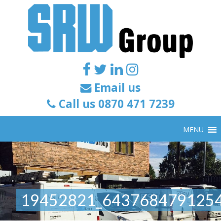
Email us
Call us 0870 471 7239
MENU
19452821_643768479125