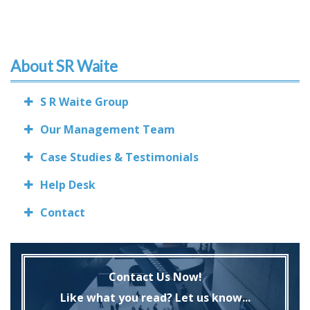
About SR Waite
S R Waite Group
Our Management Team
Case Studies & Testimonials
Help Desk
Contact
Contact Us Now!
Like what you read? Let us know...