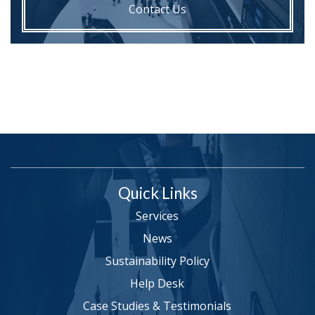
Contact Us
Quick Links
Services
News
Sustainability Policy
Help Desk
Case Studies & Testimonials