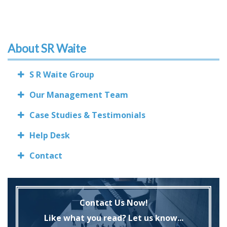
About SR Waite
S R Waite Group
Our Management Team
Case Studies & Testimonials
Help Desk
Contact
Contact Us Now!
Like what you read? Let us know...