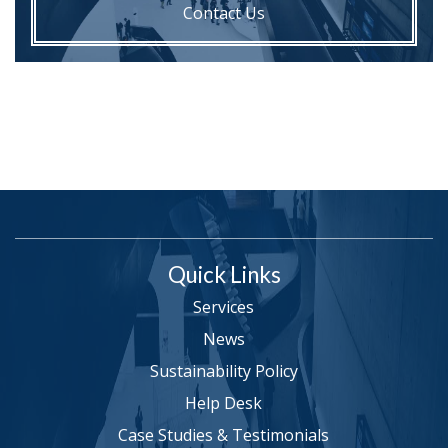
Contact Us
Quick Links
Services
News
Sustainability Policy
Help Desk
Case Studies & Testimonials