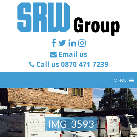
Email us
Call us 0870 471 7239
MENU
IMG_3593