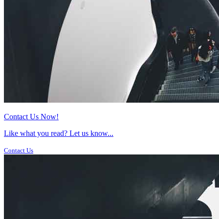
Contact Us Now!
Like what you read? Let us know...
Contact Us