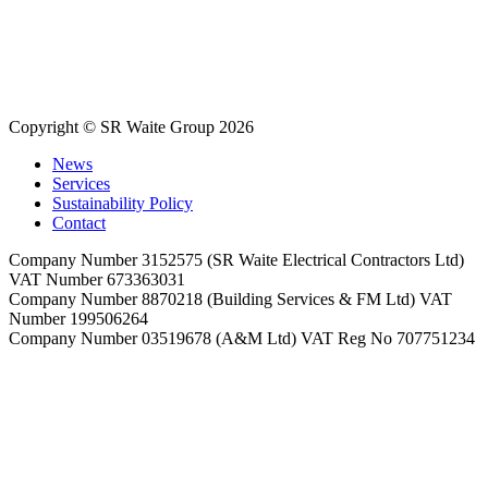
Copyright © SR Waite Group 2026
News
Services
Sustainability Policy
Contact
Company Number 3152575 (SR Waite Electrical Contractors Ltd)
VAT Number 673363031
Company Number 8870218 (Building Services & FM Ltd) VAT
Number 199506264
Company Number 03519678 (A&M Ltd) VAT Reg No 707751234