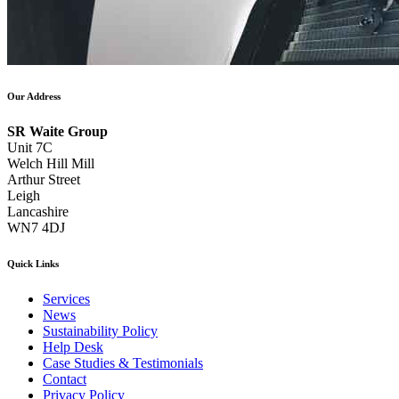
Our Address
SR Waite Group
Unit 7C
Welch Hill Mill
Arthur Street
Leigh
Lancashire
WN7 4DJ
Quick Links
Services
News
Sustainability Policy
Help Desk
Case Studies & Testimonials
Contact
Privacy Policy