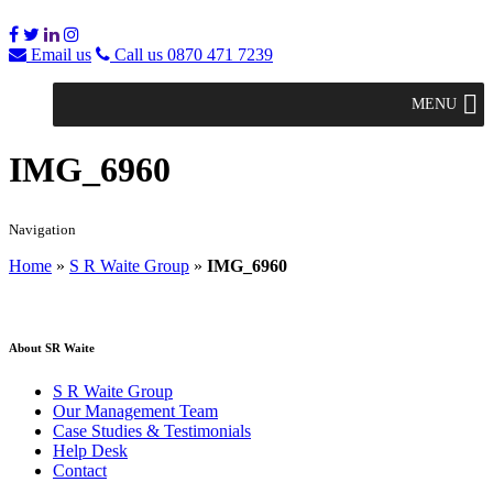
Email us
Call us 0870 471 7239
MENU
IMG_6960
Navigation
Home
»
S R Waite Group
»
IMG_6960
About SR Waite
S R Waite Group
Our Management Team
Case Studies & Testimonials
Help Desk
Contact