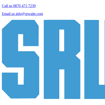
Call us 0870 471 7239
Email us
info@srwaite.com