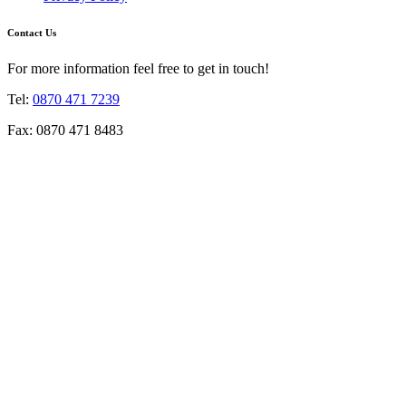
Contact Us
For more information feel free to get in touch!
Tel:
0870 471 7239
Fax: 0870 471 8483